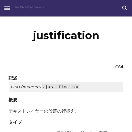
Skip to main content
Skip to navigation
justification
CS4
記述
textDocument
.justification
概要
テキストレイヤーの段落の行揃え。
タイプ