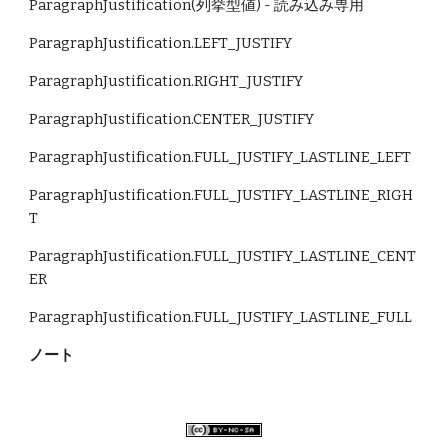
ParagraphJustification(列挙型値) - 読み込み専用
ParagraphJustification.LEFT_JUSTIFY 
ParagraphJustification.RIGHT_JUSTIFY 
ParagraphJustification.CENTER_JUSTIFY 
ParagraphJustification.FULL_JUSTIFY_LASTLINE_LEFT 
ParagraphJustification.FULL_JUSTIFY_LASTLINE_RIGH
T 
ParagraphJustification.FULL_JUSTIFY_LASTLINE_CENT
ER 
ParagraphJustification.FULL_JUSTIFY_LASTLINE_FULL
ノート